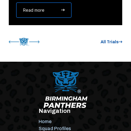
Read more
All Trials
Navigation
Home
Squad Profiles