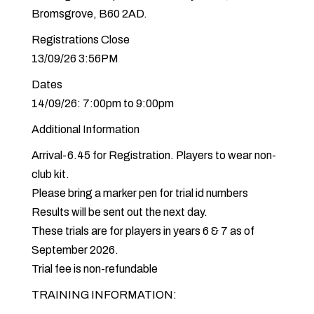
Bromsgrove, B60 2AD.
Registrations Close
13/09/26 3:56PM
Dates
14/09/26: 7:00pm to 9:00pm
Additional Information
Arrival-6.45 for Registration. Players to wear non-
club kit.
Please bring a marker pen for trial id numbers
Results will be sent out the next day.
These trials are for players in years 6 & 7 as of
September 2026.
Trial fee is non-refundable
TRAINING INFORMATION: