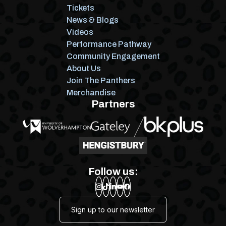
Tickets
News & Blogs
Videos
Performance Pathway
Community Engagement
About Us
Join The Panthers
Merchandise
Partners
Follow us:
Sign up to our newsletter