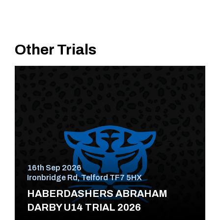
Other Trials
16th Sep 2026
Ironbridge Rd, Telford TF7 5HX
HABERDASHERS ABRAHAM
DARBY U14 TRIAL 2026