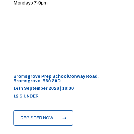
Mondays 7-9pm
Bromsgrove Prep SchoolConway Road,
Bromsgrove, B60 2AD.
14th September 2026 | 19:00
12 & UNDER
REGISTER NOW