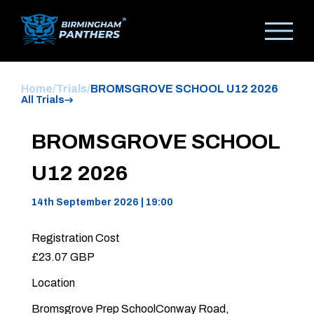
Home
/
Trials
/
BROMSGROVE SCHOOL U12 2026
All Trials
BROMSGROVE SCHOOL
U12 2026
14th September 2026 | 19:00
Registration Cost
£23.07 GBP
Location
Bromsgrove Prep SchoolConway Road,